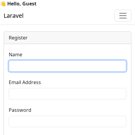
👋 Hello, Guest
Laravel
Register
Name
Email Address
Password