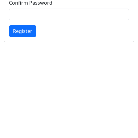
Confirm Password
Register